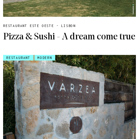
RESTAURANT ESTE OESTE - LISBON
Pizza & Sushi - A dream come true
RESTAURANT
MODERN