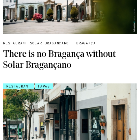
RESTAURANT SOLAR BRAGANÇANO - BRAGANÇA
There is no Bragança without
Solar Bragançano
RESTAURANT
TAPAS