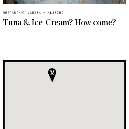
RESTAURANT VÁRZEA - ALJEZUR
Tuna & Ice-Cream? How come?