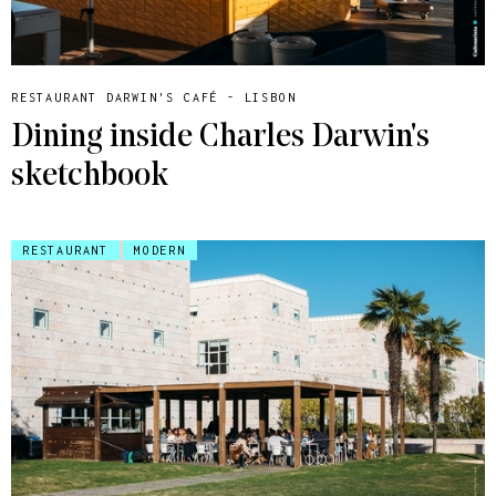
RESTAURANT DARWIN'S CAFÉ - LISBON
Dining inside Charles Darwin's
sketchbook
RESTAURANT
MODERN