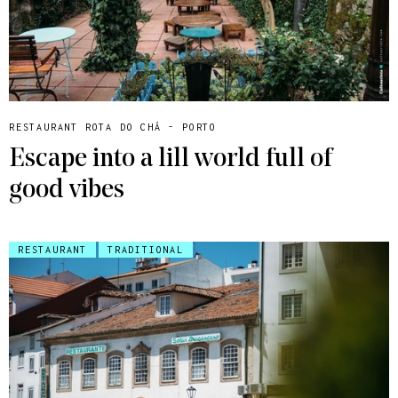
RESTAURANT ROTA DO CHÁ - PORTO
Escape into a lill world full of
good vibes
RESTAURANT
TRADITIONAL