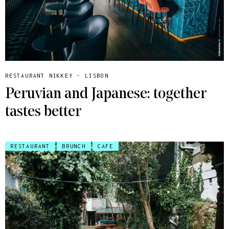
RESTAURANT NIKKEY - LISBON
Peruvian and Japanese: together
tastes better
RESTAURANT
BRUNCH
CAFE