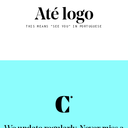
Até logo
THIS MEANS "SEE YOU" IN PORTUGUESE