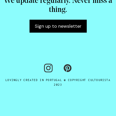
We update regularly. Never miss a
thing.
Sign up to newsletter
LOVINGLY CREATED IN PORTUGAL © COPYRIGHT CULTOURISTA
2023