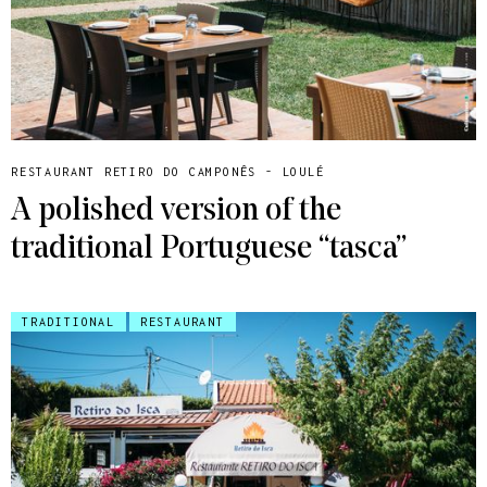
RESTAURANT RETIRO DO CAMPONÊS - LOULÉ
A polished version of the
traditional Portuguese “tasca”
TRADITIONAL
RESTAURANT