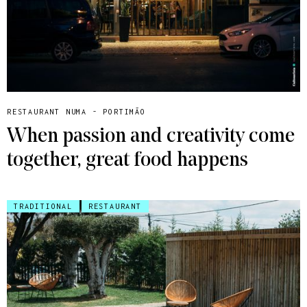
RESTAURANT NUMA - PORTIMÃO
When passion and creativity come
together, great food happens
TRADITIONAL
RESTAURANT