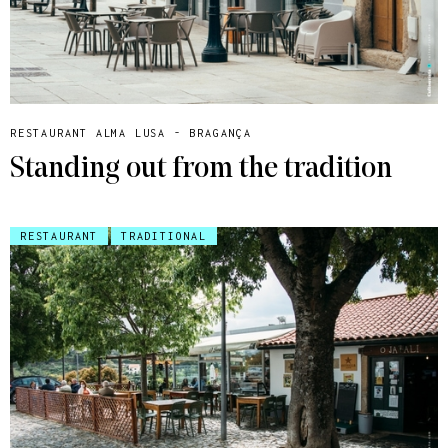
RESTAURANT ALMA LUSA - BRAGANÇA
Standing out from the tradition
RESTAURANT
TRADITIONAL