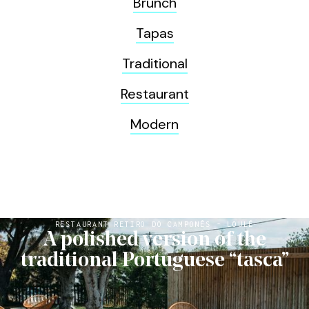
Brunch
Tapas
Traditional
Restaurant
Modern
RESTAURANT RETIRO DO CAMPONÊS - LOULÉ
A polished version of the
traditional Portuguese “tasca”