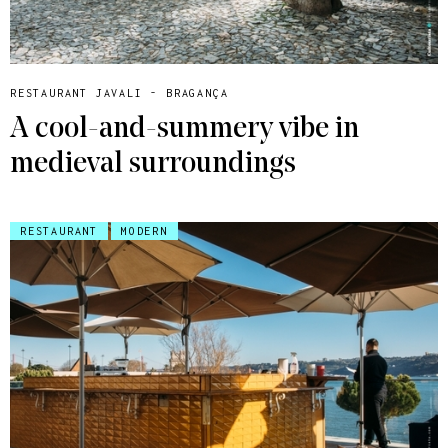
RESTAURANT JAVALI - BRAGANÇA
A cool-and-summery vibe in
medieval surroundings
RESTAURANT
MODERN