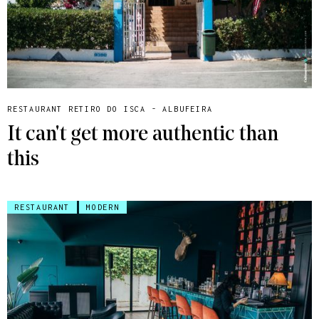
RESTAURANT RETIRO DO ISCA - ALBUFEIRA
It can't get more authentic than
this
RESTAURANT
MODERN