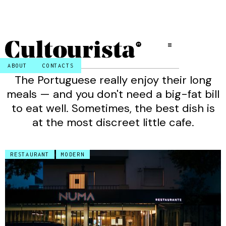
ABOUT
CONTACTS
The Portuguese really enjoy their long
meals — and you don't need a big-fat bill
to eat well. Sometimes, the best dish is
at the most discreet little cafe.
RESTAURANT
MODERN